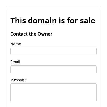
This domain is for sale
Contact the Owner
Name
Email
Message