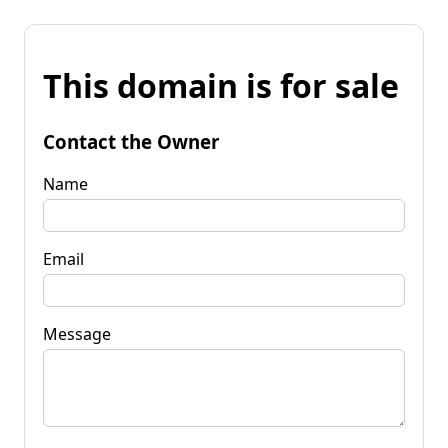
This domain is for sale
Contact the Owner
Name
Email
Message