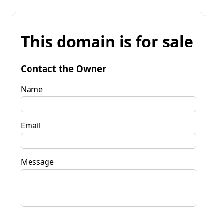
This domain is for sale
Contact the Owner
Name
Email
Message