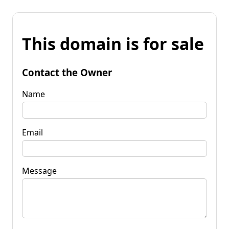
This domain is for sale
Contact the Owner
Name
Email
Message