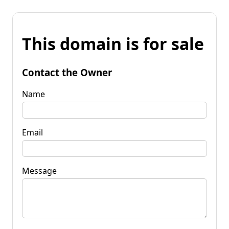
This domain is for sale
Contact the Owner
Name
Email
Message