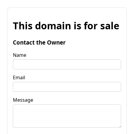
This domain is for sale
Contact the Owner
Name
Email
Message