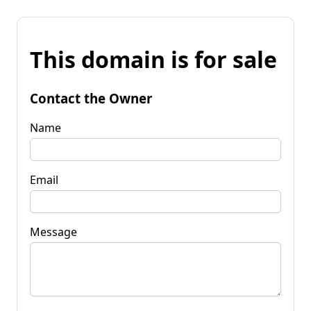
This domain is for sale
Contact the Owner
Name
Email
Message