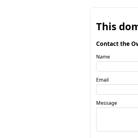
This dom
Contact the O
Name
Email
Message