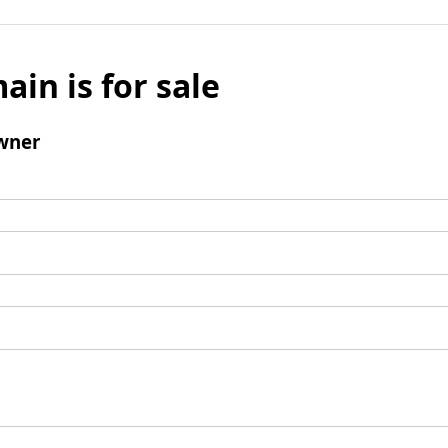
ain is for sale
wner