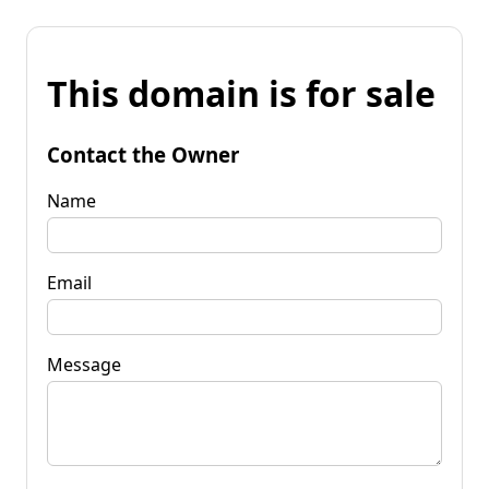
This domain is for sale
Contact the Owner
Name
Email
Message