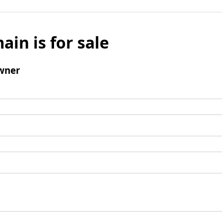
ain is for sale
wner