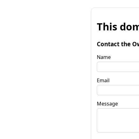
This dom
Contact the O
Name
Email
Message