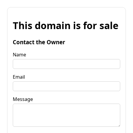
This domain is for sale
Contact the Owner
Name
Email
Message