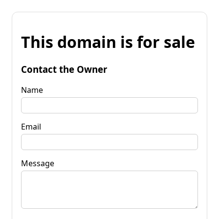
This domain is for sale
Contact the Owner
Name
Email
Message