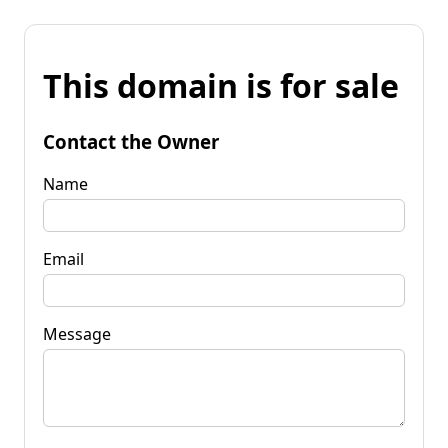
This domain is for sale
Contact the Owner
Name
Email
Message