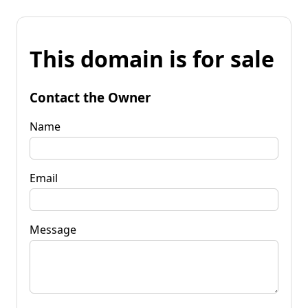
This domain is for sale
Contact the Owner
Name
Email
Message