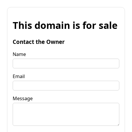
This domain is for sale
Contact the Owner
Name
Email
Message