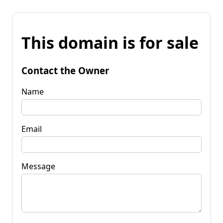
This domain is for sale
Contact the Owner
Name
Email
Message