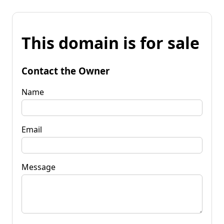
This domain is for sale
Contact the Owner
Name
Email
Message