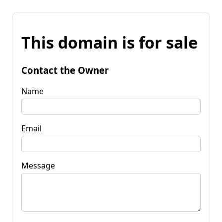
This domain is for sale
Contact the Owner
Name
Email
Message