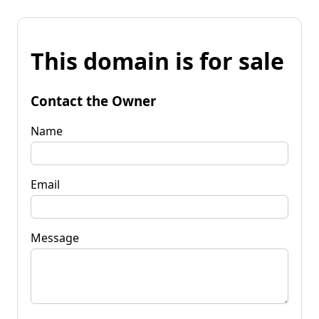
This domain is for sale
Contact the Owner
Name
Email
Message