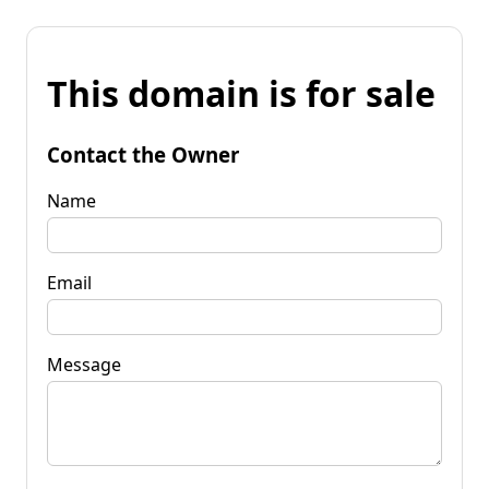
This domain is for sale
Contact the Owner
Name
Email
Message