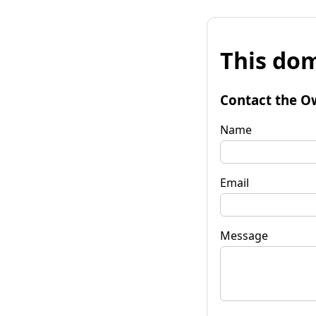
This dom
Contact the O
Name
Email
Message