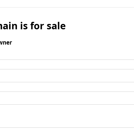
ain is for sale
wner