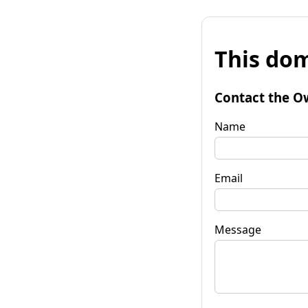
This dom
Contact the O
Name
Email
Message