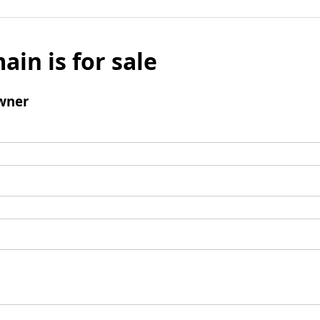
ain is for sale
wner