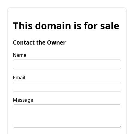
This domain is for sale
Contact the Owner
Name
Email
Message