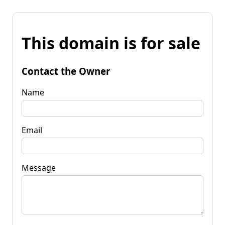
This domain is for sale
Contact the Owner
Name
Email
Message