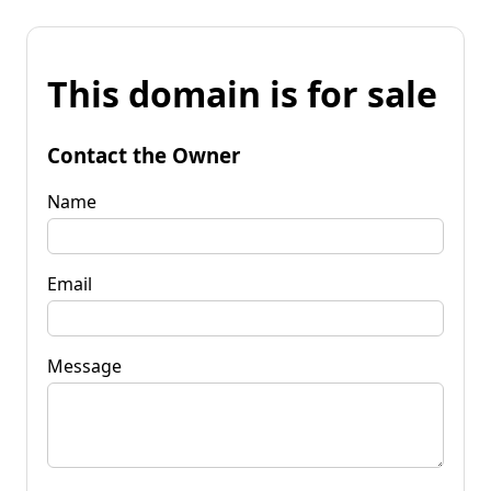
This domain is for sale
Contact the Owner
Name
Email
Message