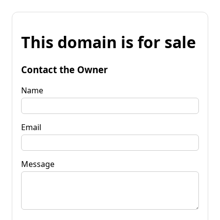
This domain is for sale
Contact the Owner
Name
Email
Message