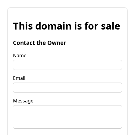
This domain is for sale
Contact the Owner
Name
Email
Message