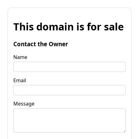
This domain is for sale
Contact the Owner
Name
Email
Message