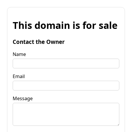
This domain is for sale
Contact the Owner
Name
Email
Message