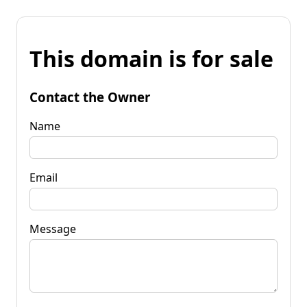
This domain is for sale
Contact the Owner
Name
Email
Message