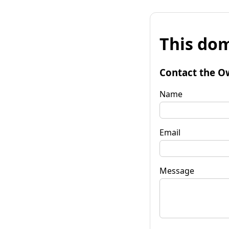
This dom
Contact the O
Name
Email
Message