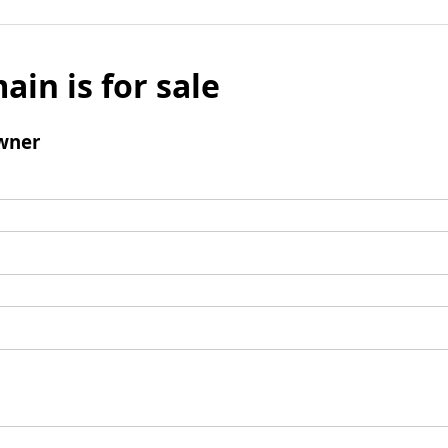
ain is for sale
wner