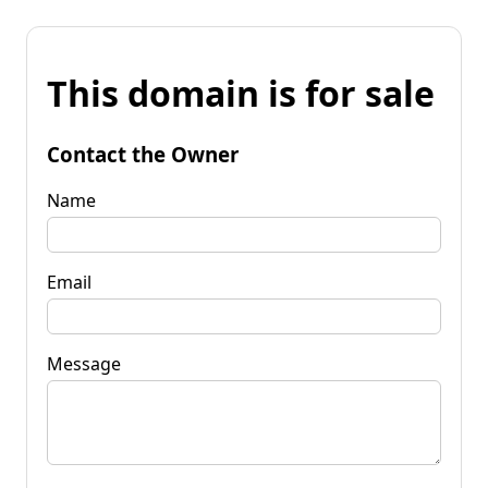
This domain is for sale
Contact the Owner
Name
Email
Message