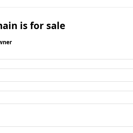
ain is for sale
wner