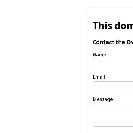
This dom
Contact the O
Name
Email
Message