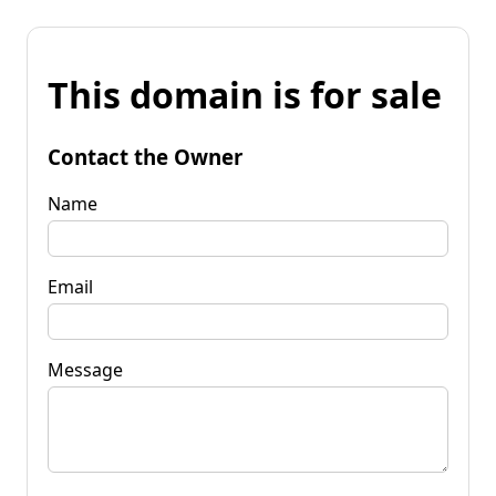
This domain is for sale
Contact the Owner
Name
Email
Message