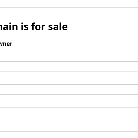
ain is for sale
wner