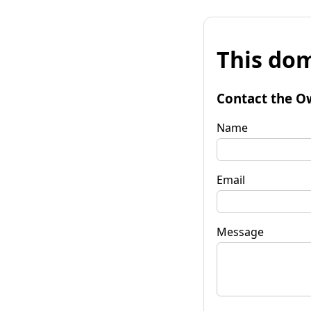
This dom
Contact the O
Name
Email
Message