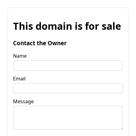
This domain is for sale
Contact the Owner
Name
Email
Message