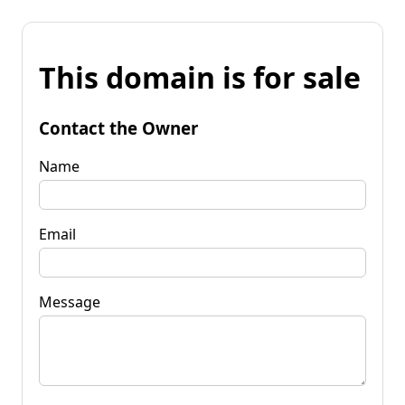
This domain is for sale
Contact the Owner
Name
Email
Message