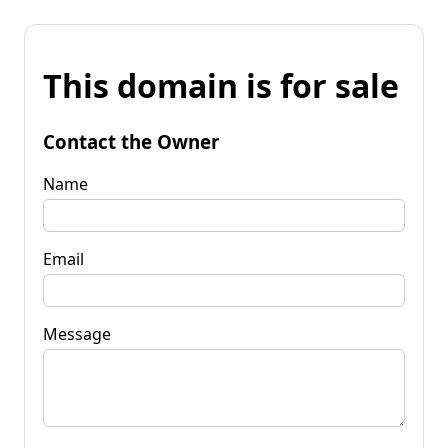
This domain is for sale
Contact the Owner
Name
Email
Message