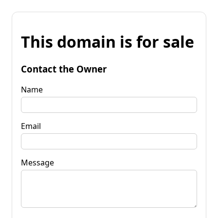
This domain is for sale
Contact the Owner
Name
Email
Message