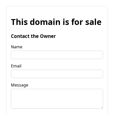
This domain is for sale
Contact the Owner
Name
Email
Message