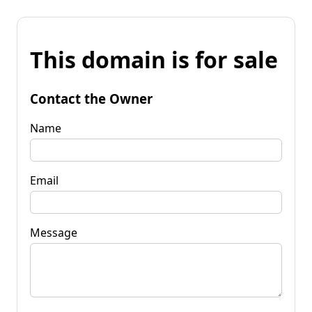
This domain is for sale
Contact the Owner
Name
Email
Message