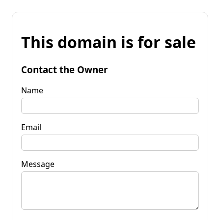
This domain is for sale
Contact the Owner
Name
Email
Message