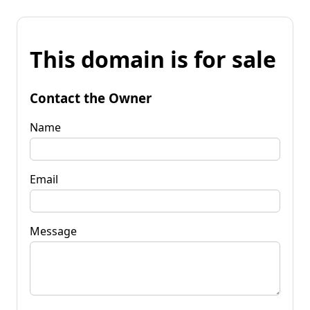
This domain is for sale
Contact the Owner
Name
Email
Message