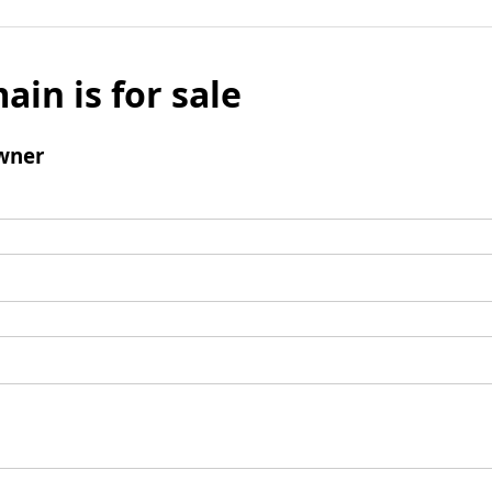
ain is for sale
wner