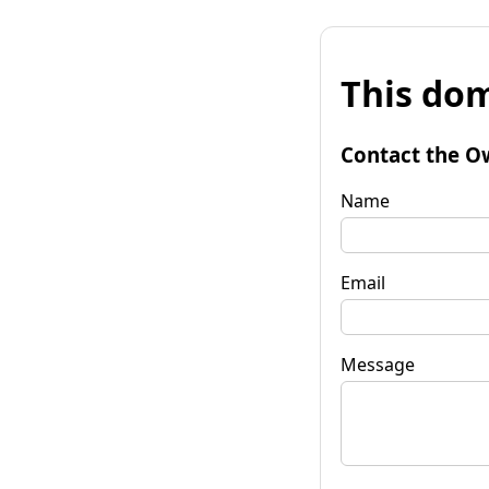
This dom
Contact the O
Name
Email
Message