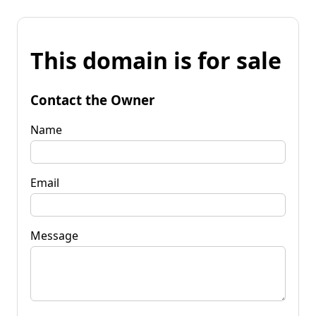
This domain is for sale
Contact the Owner
Name
Email
Message