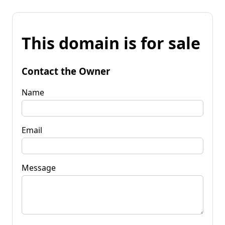
This domain is for sale
Contact the Owner
Name
Email
Message