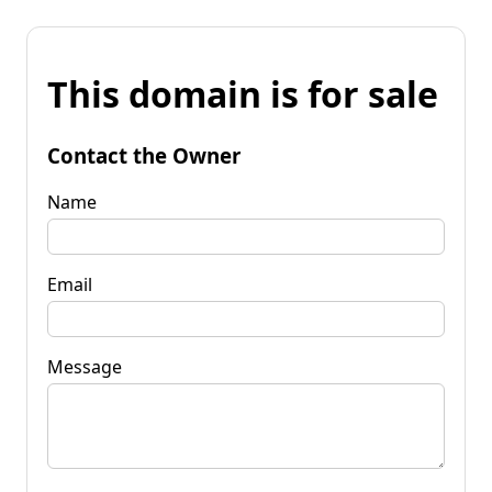
This domain is for sale
Contact the Owner
Name
Email
Message