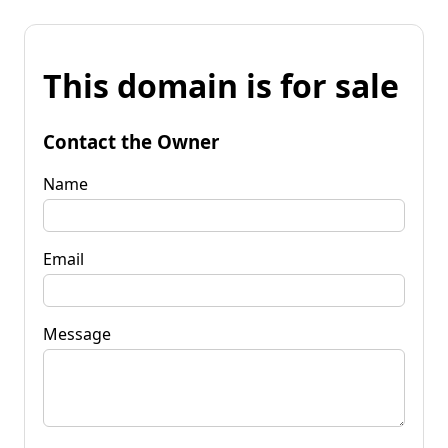
This domain is for sale
Contact the Owner
Name
Email
Message