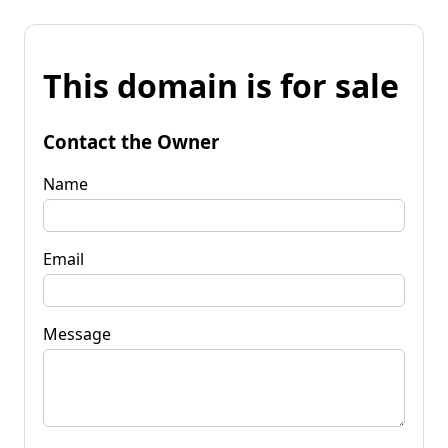
This domain is for sale
Contact the Owner
Name
Email
Message