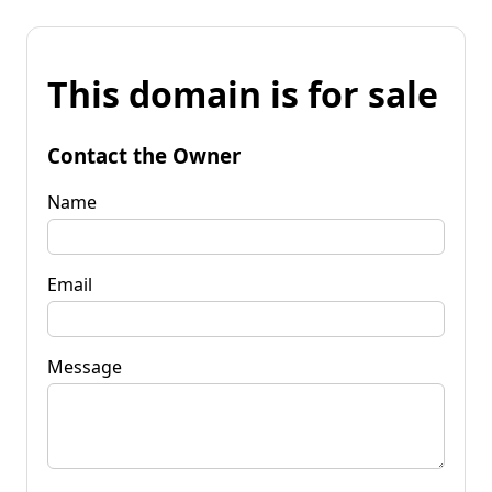
This domain is for sale
Contact the Owner
Name
Email
Message